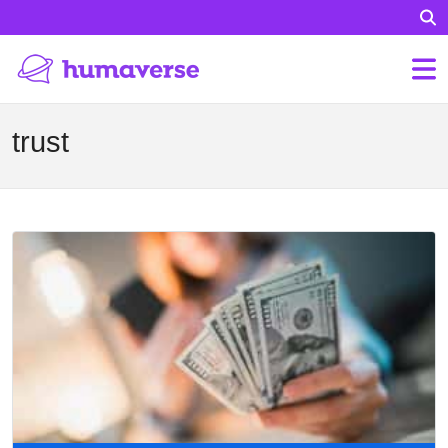
trust