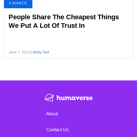
FINANCE
People Share The Cheapest Things
We Put A Lot Of Trust In
June 7, 2023
Molly Seif
About
Contact Us