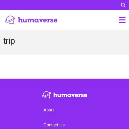
trip
About
Contact Us