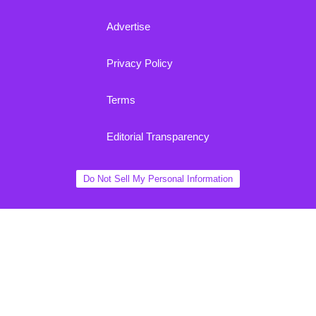
Advertise
Privacy Policy
Terms
Editorial Transparency
Do Not Sell My Personal Information