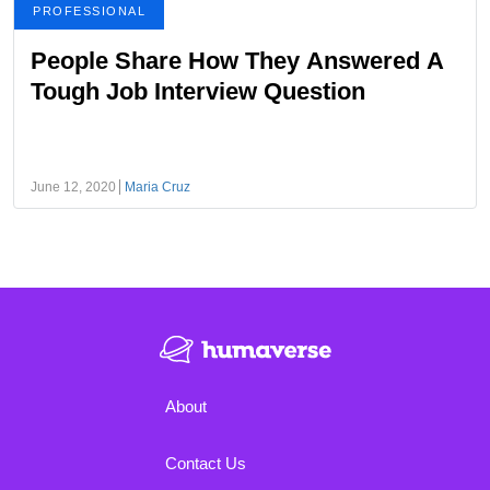
PROFESSIONAL
People Share How They Answered A
Tough Job Interview Question
June 12, 2020
Maria Cruz
About
Contact Us