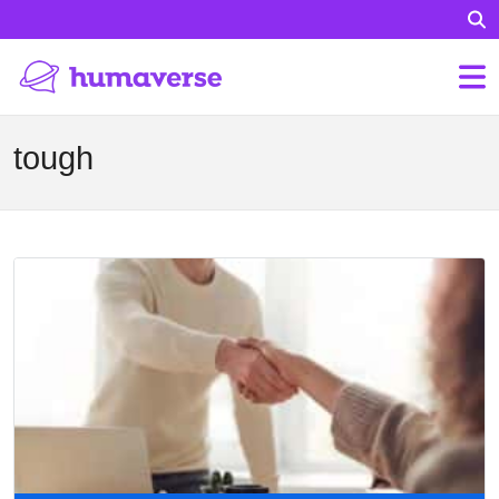
tough