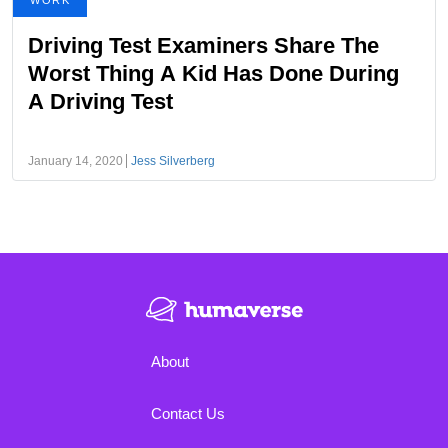
WORK
Driving Test Examiners Share The
Worst Thing A Kid Has Done During
A Driving Test
January 14, 2020
Jess Silverberg
About
Contact Us