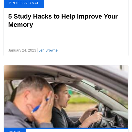
PROFESSIONAL
5 Study Hacks to Help Improve Your
Memory
January 24, 2023
Jen Browne