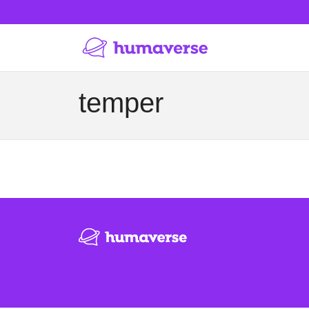
temper