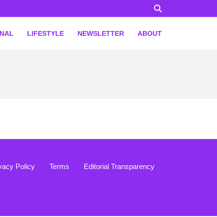
ONAL
LIFESTYLE
NEWSLETTER
ABOUT
vacy Policy
Terms
Editorial Transparency