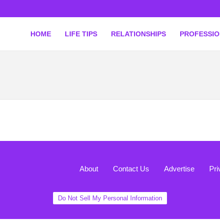
HOME
LIFE TIPS
RELATIONSHIPS
PROFESSI
About
Contact Us
Advertise
Pri
Do Not Sell My Personal Information