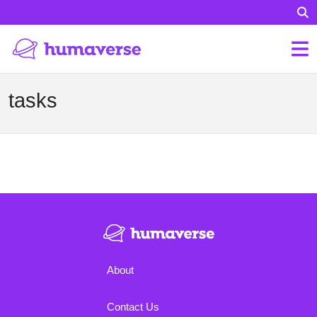
tasks
About
Contact Us