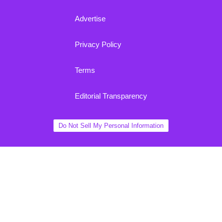
Advertise
Privacy Policy
Terms
Editorial Transparency
Do Not Sell My Personal Information