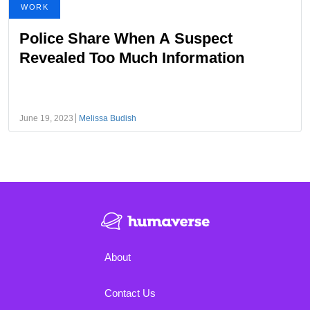
WORK
Police Share When A Suspect
Revealed Too Much Information
June 19, 2023
Melissa Budish
About
Contact Us