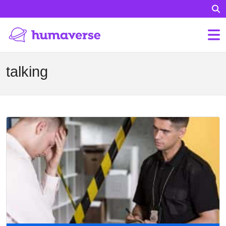
talking