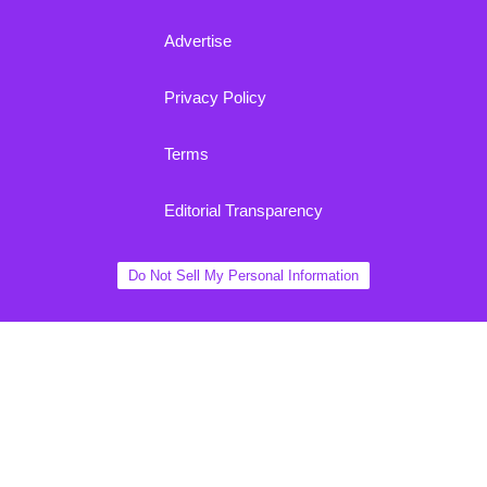
Advertise
Privacy Policy
Terms
Editorial Transparency
Do Not Sell My Personal Information