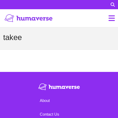
takee
About
Contact Us