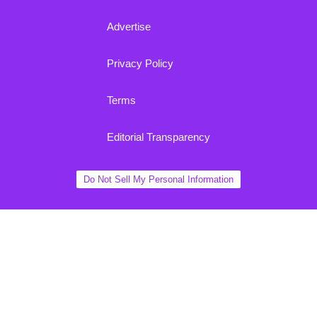
Advertise
Privacy Policy
Terms
Editorial Transparency
Do Not Sell My Personal Information