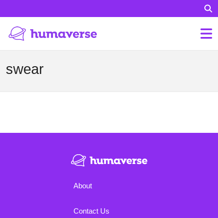
swear
About
Contact Us