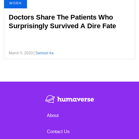
WORK
Doctors Share The Patients Who
Surprisingly Survived A Dire Fate
March 5, 2020
Samuel Ira
About
Contact Us