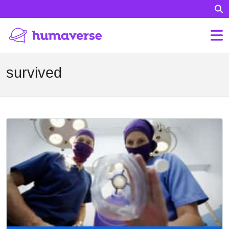
survived