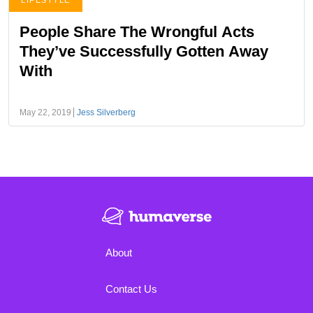
LIFESTYLE
People Share The Wrongful Acts
They’ve Successfully Gotten Away
With
May 22, 2019
Jess Silverberg
About
Contact Us