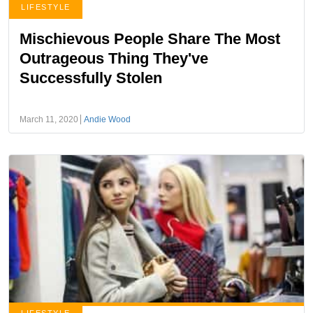
LIFESTYLE
Mischievous People Share The Most
Outrageous Thing They've
Successfully Stolen
March 11, 2020
Andie Wood