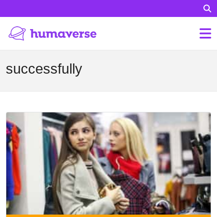
successfully