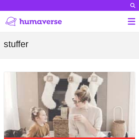
stuffer