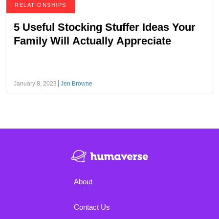
RELATIONSHIPS
5 Useful Stocking Stuffer Ideas Your
Family Will Actually Appreciate
January 8, 2023
Jen Browne
About
Contact Us