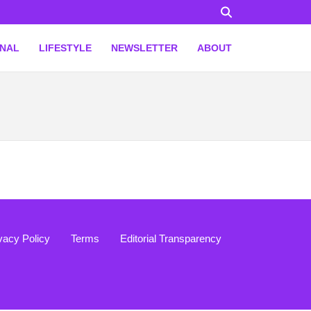
ONAL
LIFESTYLE
NEWSLETTER
ABOUT
vacy Policy
Terms
Editorial Transparency