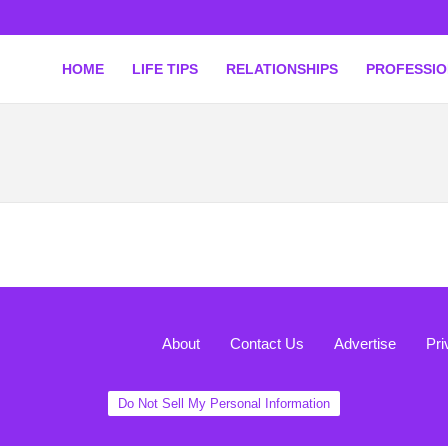
HOME
LIFE TIPS
RELATIONSHIPS
PROFESSI
About
Contact Us
Advertise
Pri
Do Not Sell My Personal Information