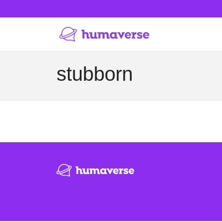
stubborn