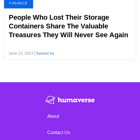
FINANCE
People Who Lost Their Storage
Containers Share The Valuable
Treasures They Will Never See Again
June 13, 2023
Samuel Ira
About
Contact Us