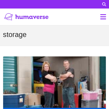
storage