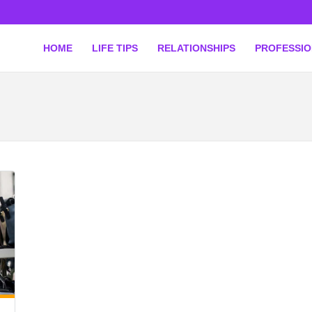
HOME
LIFE TIPS
RELATIONSHIPS
PROFESSI