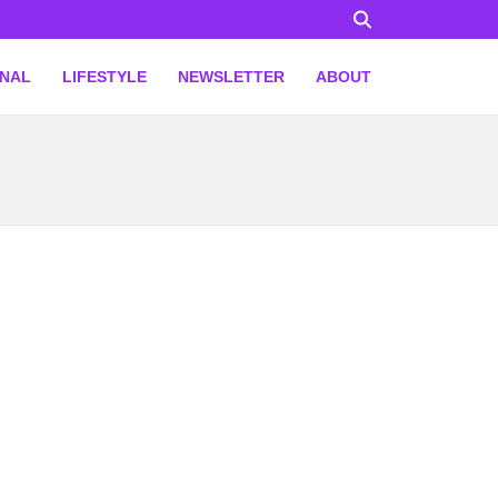
ONAL
LIFESTYLE
NEWSLETTER
ABOUT