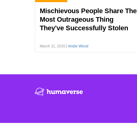
Mischievous People Share The
Most Outrageous Thing
They've Successfully Stolen
March 11, 2020
Andie Wood