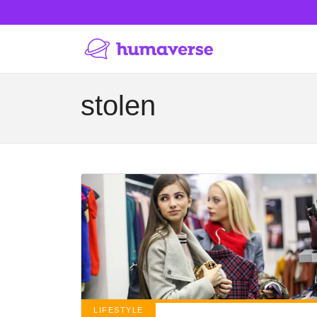
stolen
LIFESTYLE