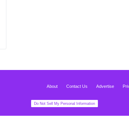
About
Contact Us
Advertise
Pri
Do Not Sell My Personal Information