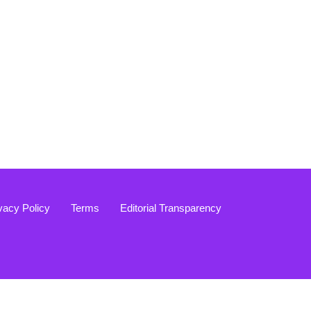
vacy Policy
Terms
Editorial Transparency