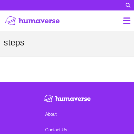
steps
About
Contact Us