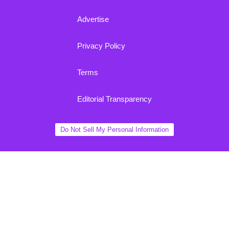
Advertise
Privacy Policy
Terms
Editorial Transparency
Do Not Sell My Personal Information