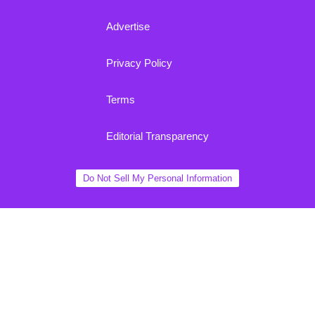
Advertise
Privacy Policy
Terms
Editorial Transparency
Do Not Sell My Personal Information