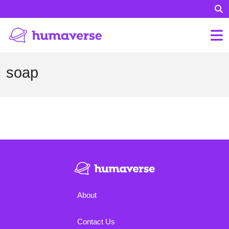
soap
About
Contact Us