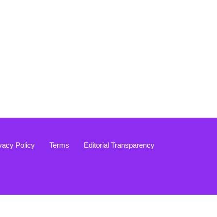
vacy Policy
Terms
Editorial Transparency