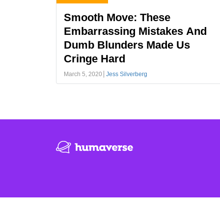
Smooth Move: These
Embarrassing Mistakes And
Dumb Blunders Made Us
Cringe Hard
March 5, 2020
Jess Silverberg