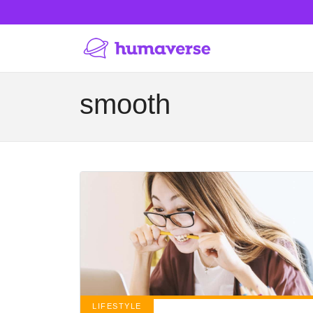
smooth
LIFESTYLE