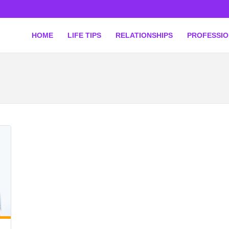
HOME
LIFE TIPS
RELATIONSHIPS
PROFESSI