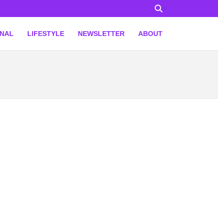
ONAL
LIFESTYLE
NEWSLETTER
ABOUT