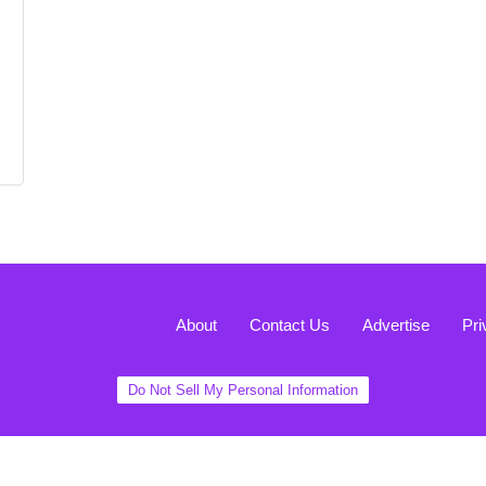
About
Contact Us
Advertise
Pri
Do Not Sell My Personal Information