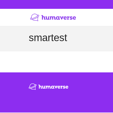
smartest