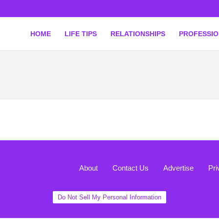
HOME
LIFE TIPS
RELATIONSHIPS
PROFESSI
About
Contact Us
Advertise
Pri
Do Not Sell My Personal Information