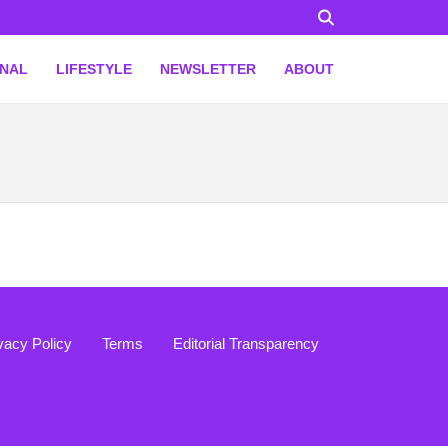
ONAL
LIFESTYLE
NEWSLETTER
ABOUT
vacy Policy
Terms
Editorial Transparency