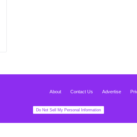
About
Contact Us
Advertise
Pri
Do Not Sell My Personal Information