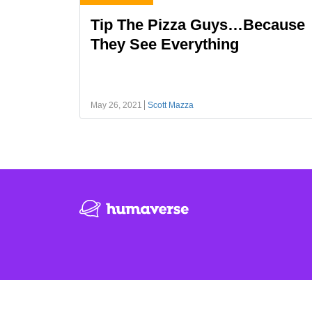
Tip The Pizza Guys…Because
They See Everything
May 26, 2021
Scott Mazza