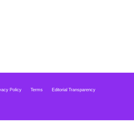
vacy Policy
Terms
Editorial Transparency