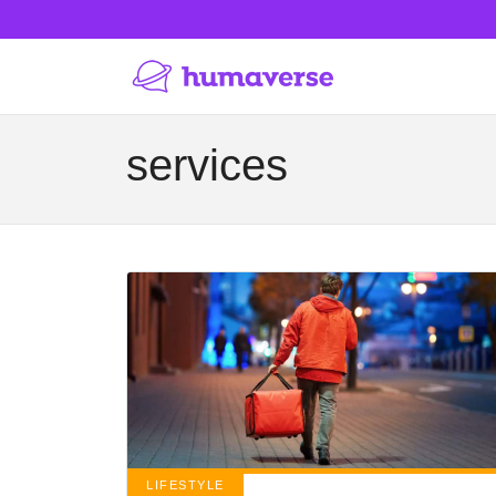
services
LIFESTYLE