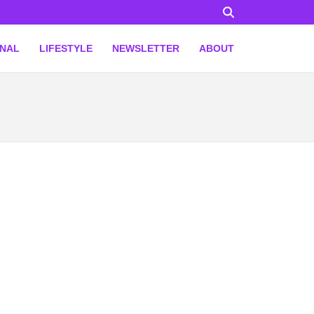
ONAL
LIFESTYLE
NEWSLETTER
ABOUT