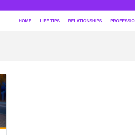
HOME
LIFE TIPS
RELATIONSHIPS
PROFESSI