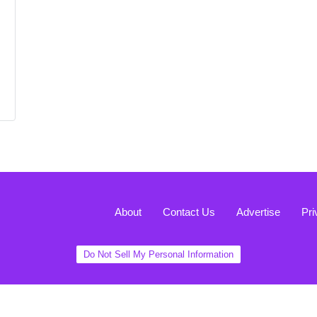
About
Contact Us
Advertise
Pri
Do Not Sell My Personal Information