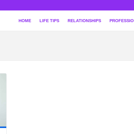
HOME
LIFE TIPS
RELATIONSHIPS
PROFESSI