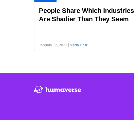
People Share Which Industries
Are Shadier Than They Seem
January 12, 2023
Maria Cruz