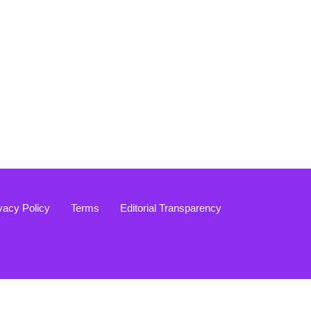
vacy Policy
Terms
Editorial Transparency