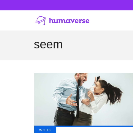
seem
WORK