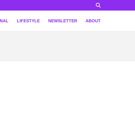
ONAL
LIFESTYLE
NEWSLETTER
ABOUT