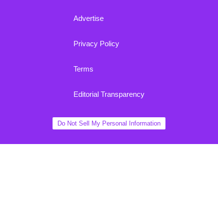
Advertise
Privacy Policy
Terms
Editorial Transparency
Do Not Sell My Personal Information