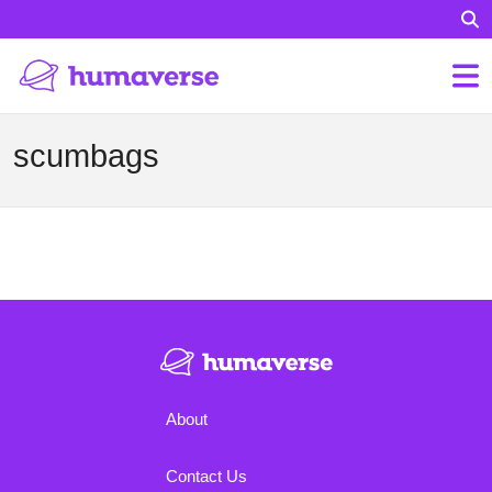
scumbags
About
Contact Us