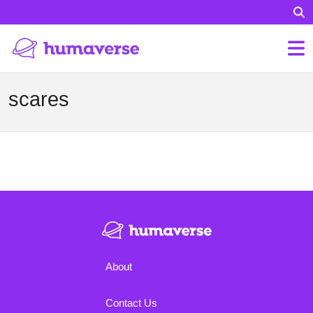
scares
About
Contact Us