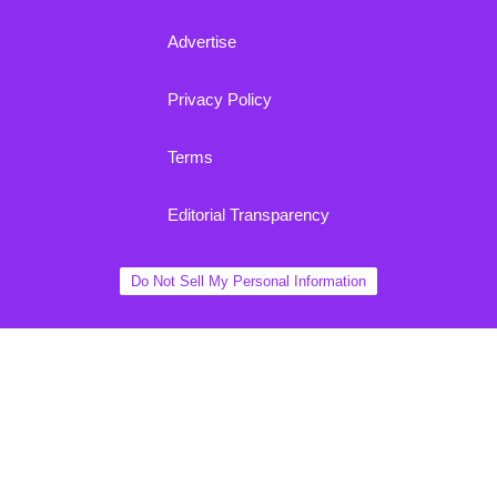
Advertise
Privacy Policy
Terms
Editorial Transparency
Do Not Sell My Personal Information