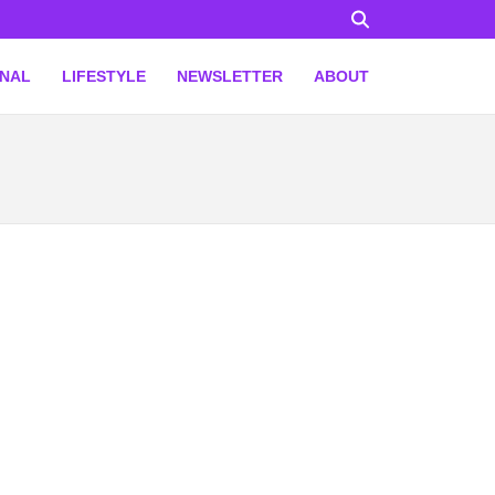
ONAL
LIFESTYLE
NEWSLETTER
ABOUT