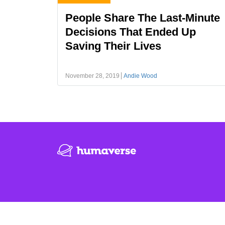
People Share The Last-Minute
Decisions That Ended Up
Saving Their Lives
November 28, 2019
Andie Wood