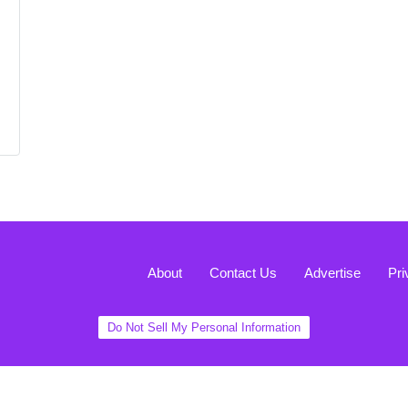
About
Contact Us
Advertise
Pri
Do Not Sell My Personal Information