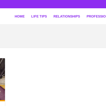
HOME
LIFE TIPS
RELATIONSHIPS
PROFESSI