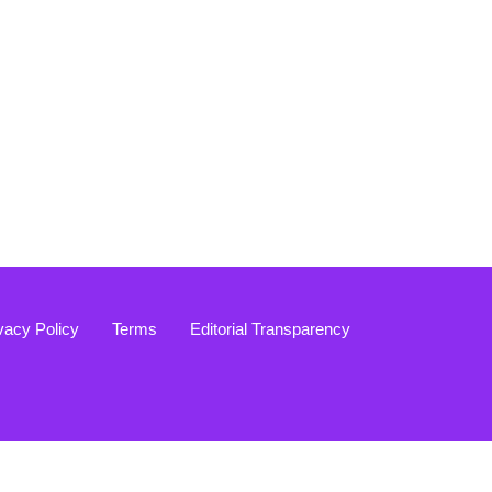
vacy Policy
Terms
Editorial Transparency