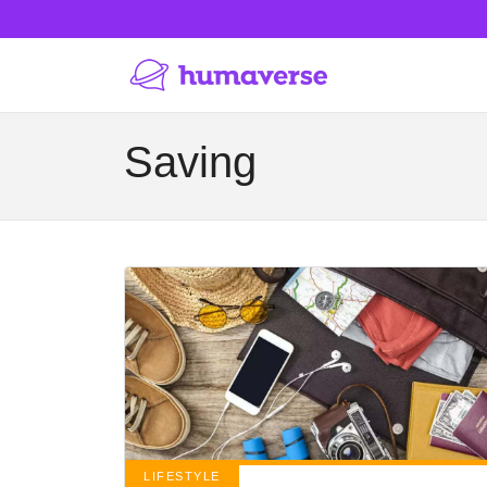
Saving
LIFESTYLE