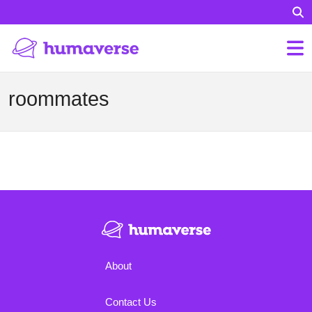
roommates
About
Contact Us