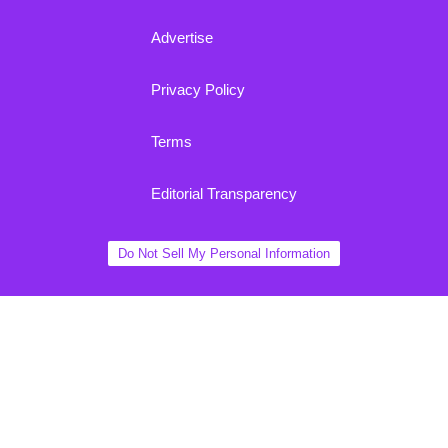
Advertise
Privacy Policy
Terms
Editorial Transparency
Do Not Sell My Personal Information