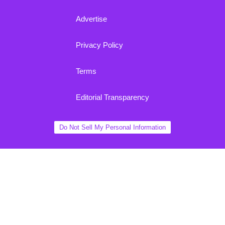
Advertise
Privacy Policy
Terms
Editorial Transparency
Do Not Sell My Personal Information