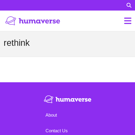
rethink
About
Contact Us