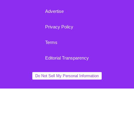
Advertise
Privacy Policy
Terms
Editorial Transparency
Do Not Sell My Personal Information