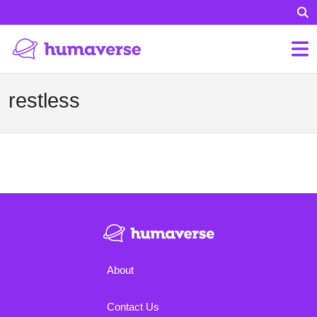
restless
About
Contact Us