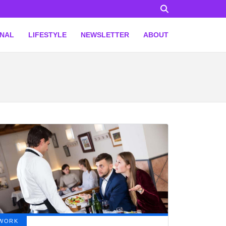
ONAL
LIFESTYLE
NEWSLETTER
ABOUT
WORK