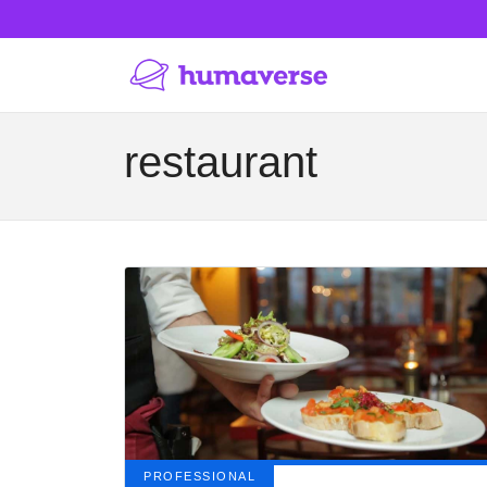
restaurant
PROFESSIONAL