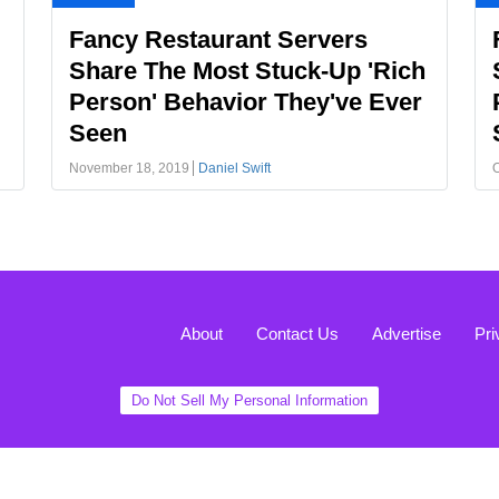
Fancy Restaurant Servers
Share The Most Stuck-Up 'Rich
Person' Behavior They've Ever
Seen
November 18, 2019
Daniel Swift
O
About
Contact Us
Advertise
Pri
Do Not Sell My Personal Information