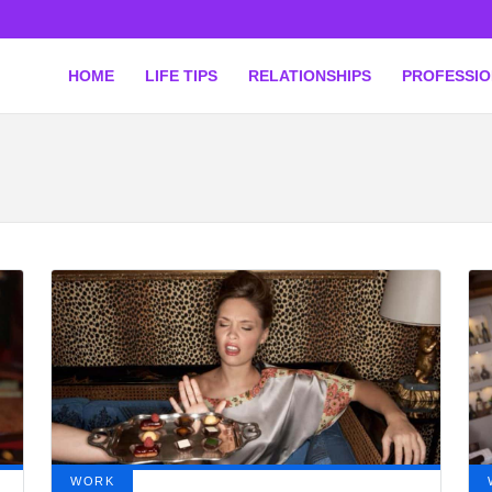
HOME
LIFE TIPS
RELATIONSHIPS
PROFESSI
WORK