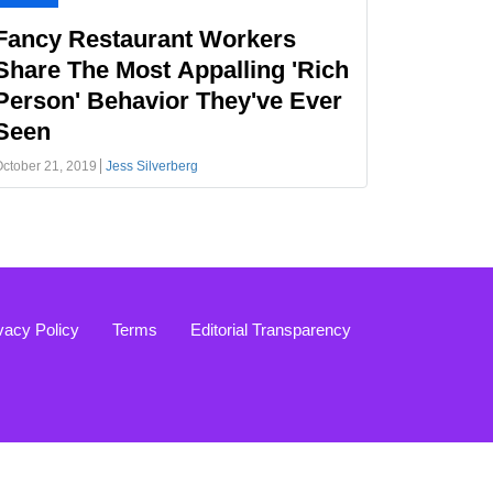
Fancy Restaurant Workers
Share The Most Appalling 'Rich
Person' Behavior They've Ever
Seen
ctober 21, 2019
Jess Silverberg
vacy Policy
Terms
Editorial Transparency