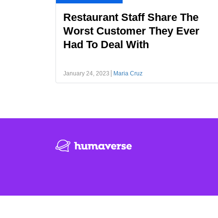
Restaurant Staff Share The
Worst Customer They Ever
Had To Deal With
January 24, 2023
Maria Cruz