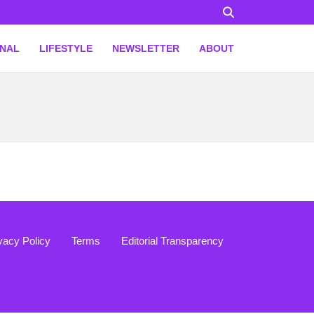
ONAL
LIFESTYLE
NEWSLETTER
ABOUT
vacy Policy
Terms
Editorial Transparency