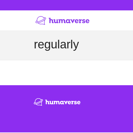
regularly