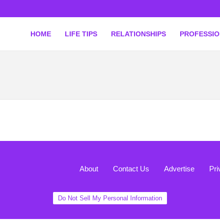
HOME
LIFE TIPS
RELATIONSHIPS
PROFESSI
About
Contact Us
Advertise
Pri
Do Not Sell My Personal Information