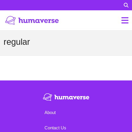
regular
About
Contact Us