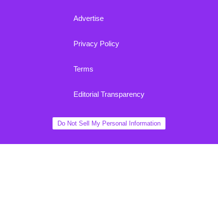
Advertise
Privacy Policy
Terms
Editorial Transparency
Do Not Sell My Personal Information