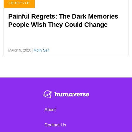
LIFESTYLE
Painful Regrets: The Dark Memories
People Wish They Could Change
March 9, 2020
Molly Seif
About
Contact Us