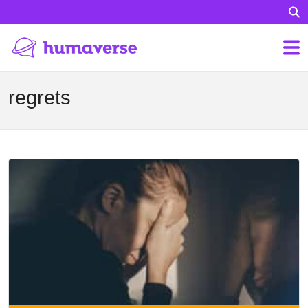
regrets