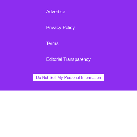
Advertise
Privacy Policy
Terms
Editorial Transparency
Do Not Sell My Personal Information