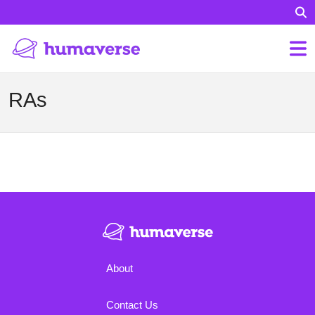
RAs
About
Contact Us