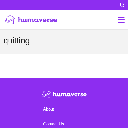
quitting
About
Contact Us