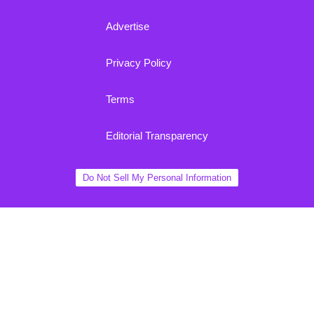
Advertise
Privacy Policy
Terms
Editorial Transparency
Do Not Sell My Personal Information