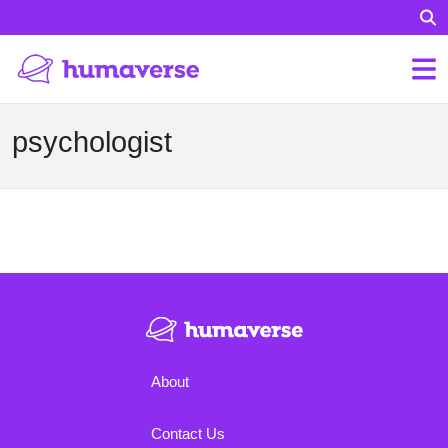
psychologist
About
Contact Us