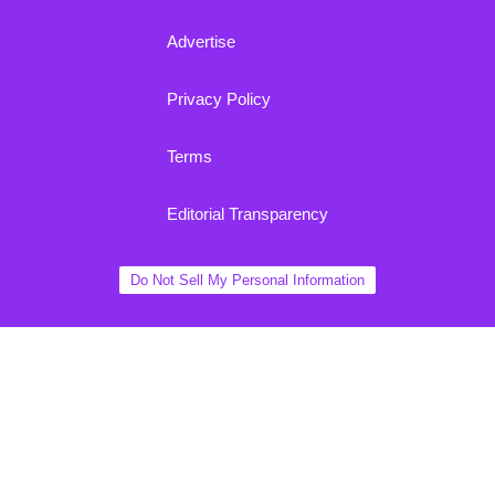
Advertise
Privacy Policy
Terms
Editorial Transparency
Do Not Sell My Personal Information