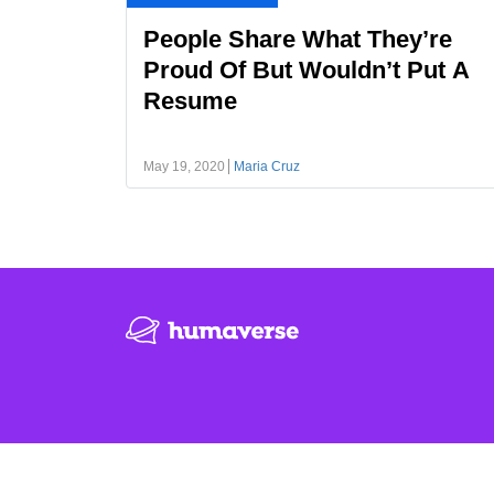
People Share What They’re
Proud Of But Wouldn’t Put A
Resume
May 19, 2020
Maria Cruz