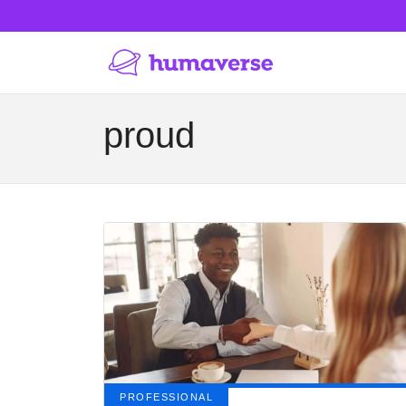
proud
PROFESSIONAL