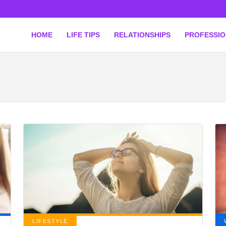
HOME
LIFE TIPS
RELATIONSHIPS
PROFESSI
LIFESTYLE