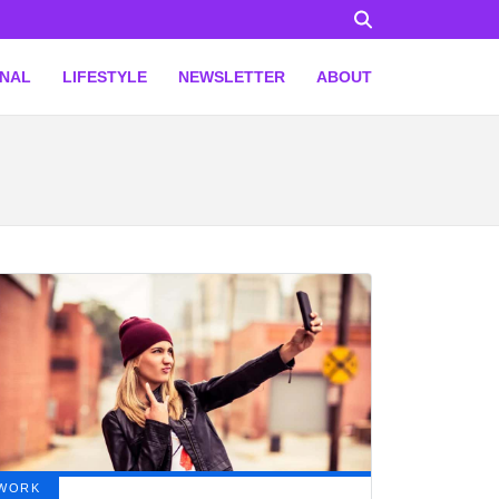
ONAL
LIFESTYLE
NEWSLETTER
ABOUT
WORK