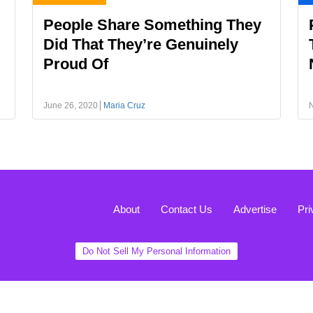
People Share Something They
Did That They’re Genuinely
Proud Of
June 26, 2020
Maria Cruz
About
Contact Us
Advertise
Pri
Do Not Sell My Personal Information