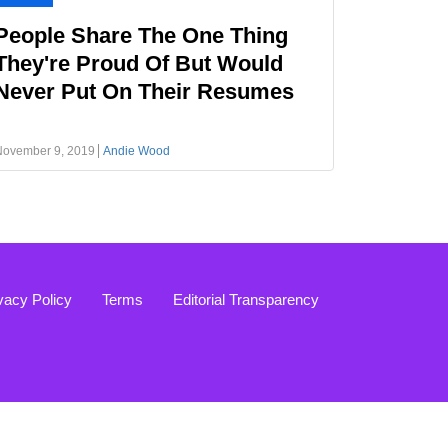
People Share The One Thing
They're Proud Of But Would
Never Put On Their Resumes
November 9, 2019
Andie Wood
vacy Policy
Terms
Editorial Transparency