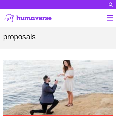
proposals