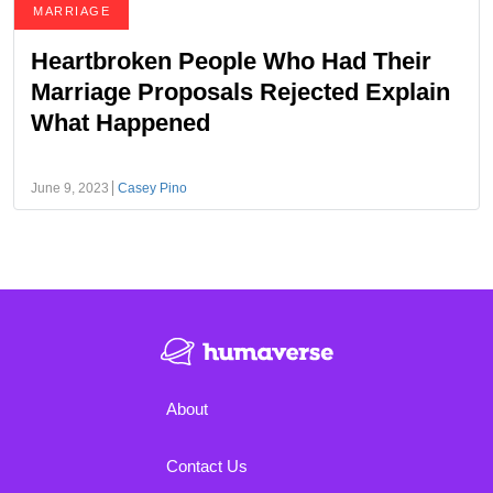
MARRIAGE
Heartbroken People Who Had Their
Marriage Proposals Rejected Explain
What Happened
June 9, 2023
Casey Pino
About
Contact Us