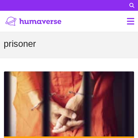
prisoner