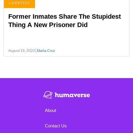
LIFESTYLE
Former Inmates Share The Stupidest
Thing A New Prisoner Did
August 19, 2020
Maria Cruz
About
Contact Us