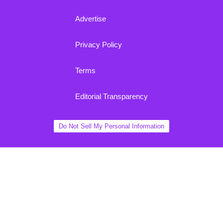
Advertise
Privacy Policy
Terms
Editorial Transparency
Do Not Sell My Personal Information