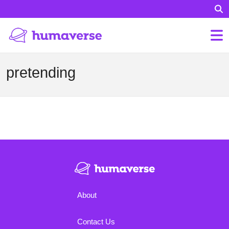
pretending
About
Contact Us