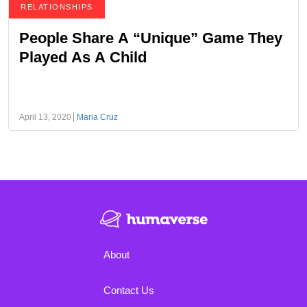
RELATIONSHIPS
People Share A “Unique” Game They
Played As A Child
April 13, 2020
Maria Cruz
About
Contact Us