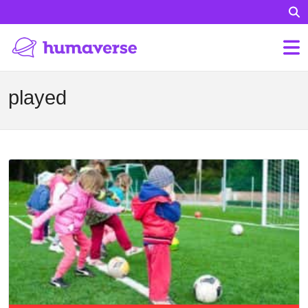
played