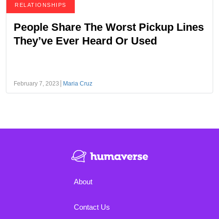
RELATIONSHIPS
People Share The Worst Pickup Lines
They’ve Ever Heard Or Used
February 7, 2023
Maria Cruz
About
Contact Us