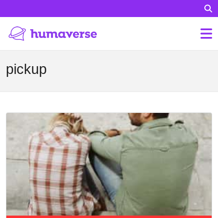
pickup