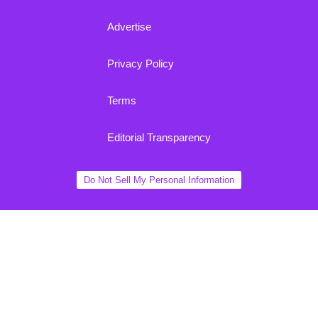
Advertise
Privacy Policy
Terms
Editorial Transparency
Do Not Sell My Personal Information