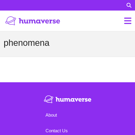
phenomena
About
Contact Us