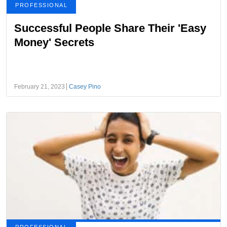
PROFESSIONAL
Successful People Share Their 'Easy
Money' Secrets
February 21, 2023
Casey Pino