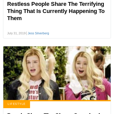
Restless People Share The Terrifying
Thing That Is Currently Happening To
Them
July 31, 2019
Jess Silverberg
LIFESTYLE