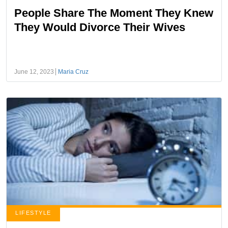
People Share The Moment They Knew
They Would Divorce Their Wives
June 12, 2023
Maria Cruz
LIFESTYLE