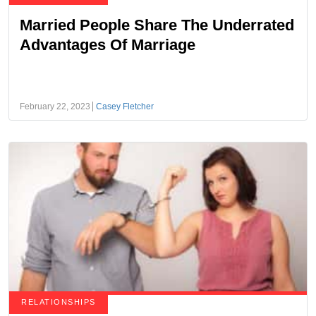
Married People Share The Underrated
Advantages Of Marriage
February 22, 2023
Casey Fletcher
RELATIONSHIPS