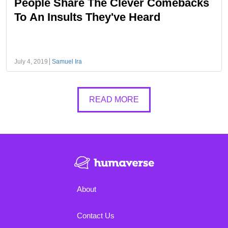
People Share The Clever Comebacks
To An Insults They've Heard
July 4, 2019
Samuel Ira
READ MORE
About
Contact Us