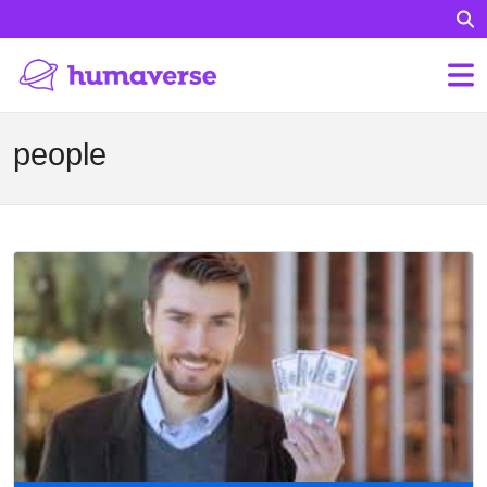
people