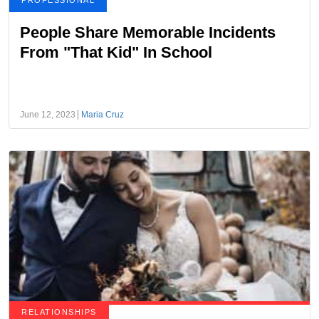
PROFESSIONAL
People Share Memorable Incidents
From "That Kid" In School
June 12, 2023
Maria Cruz
RELATIONSHIPS