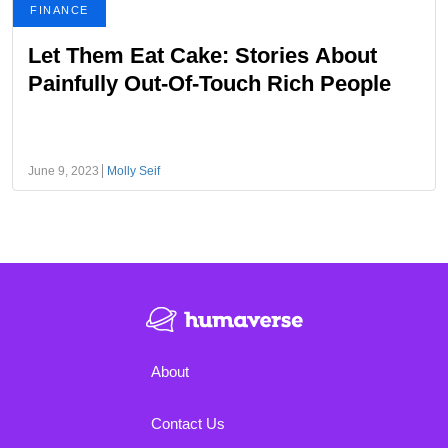
FINANCE
Let Them Eat Cake: Stories About
Painfully Out-Of-Touch Rich People
June 9, 2023
Molly Seif
About
Contact Us