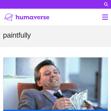
paintfully