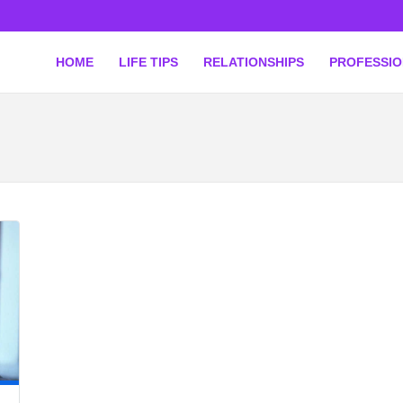
HOME
LIFE TIPS
RELATIONSHIPS
PROFESSI