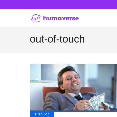
out-of-touch
FINANCE