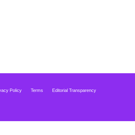
vacy Policy
Terms
Editorial Transparency