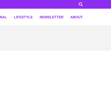
ONAL
LIFESTYLE
NEWSLETTER
ABOUT