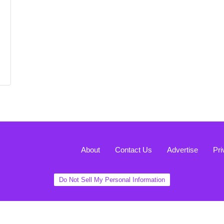
About
Contact Us
Advertise
Pri
Do Not Sell My Personal Information