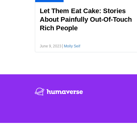
Let Them Eat Cake: Stories
About Painfully Out-Of-Touch
Rich People
June 9, 2023
Molly Seif