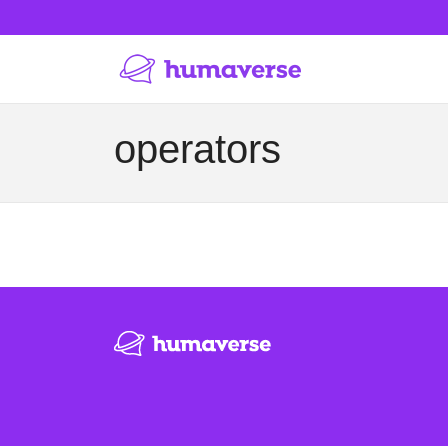
operators