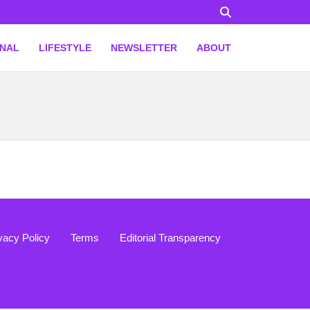
ONAL
LIFESTYLE
NEWSLETTER
ABOUT
vacy Policy
Terms
Editorial Transparency