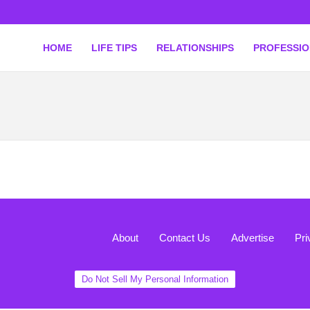
HOME
LIFE TIPS
RELATIONSHIPS
PROFESSI
About
Contact Us
Advertise
Pri
Do Not Sell My Personal Information