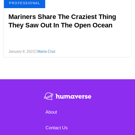
PROFESSIONAL
Mariners Share The Craziest Thing
They Saw Out In The Open Ocean
January 8, 2023
Maria Cruz
About
Contact Us