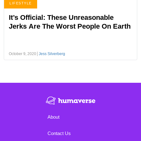
LIFESTYLE
It’s Official: These Unreasonable
Jerks Are The Worst People On Earth
October 9, 2020
Jess Silverberg
About
Contact Us