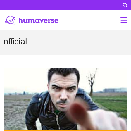
official