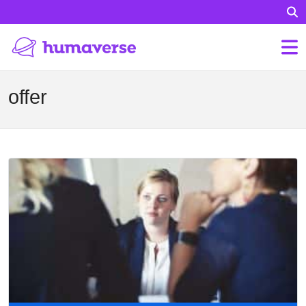
offer