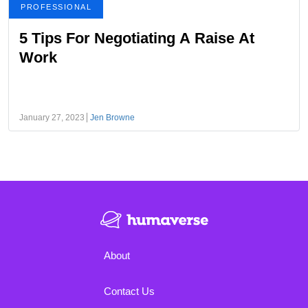
PROFESSIONAL
5 Tips For Negotiating A Raise At
Work
January 27, 2023
Jen Browne
About
Contact Us