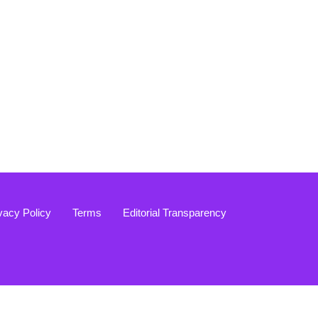
vacy Policy
Terms
Editorial Transparency