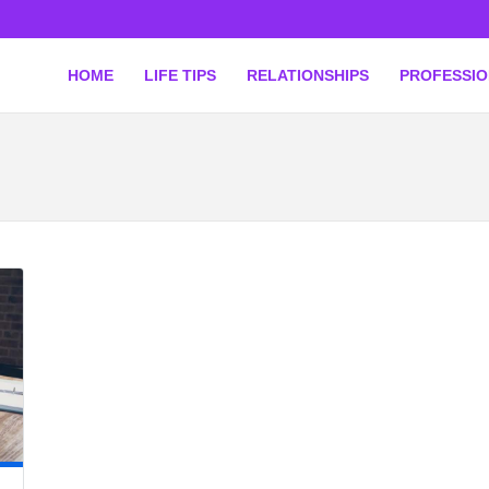
HOME
LIFE TIPS
RELATIONSHIPS
PROFESSI