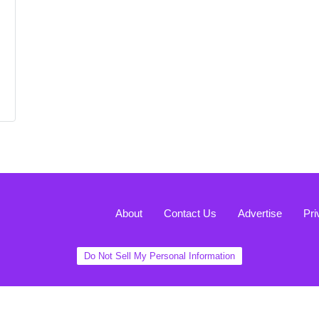
About
Contact Us
Advertise
Pri
Do Not Sell My Personal Information