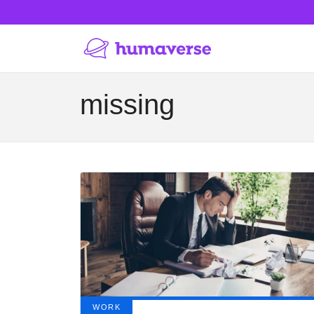
missing
WORK