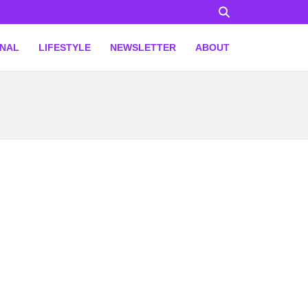
ONAL
LIFESTYLE
NEWSLETTER
ABOUT