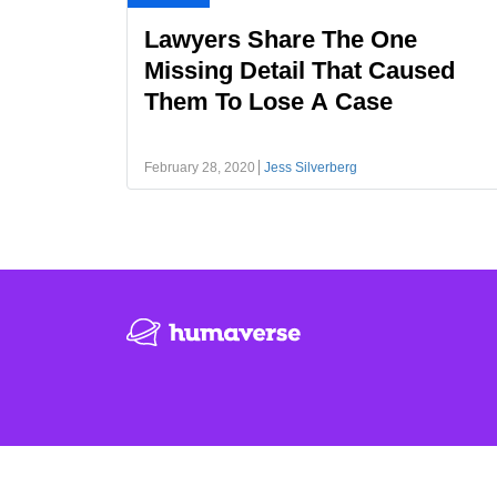
Lawyers Share The One
Missing Detail That Caused
Them To Lose A Case
February 28, 2020
Jess Silverberg