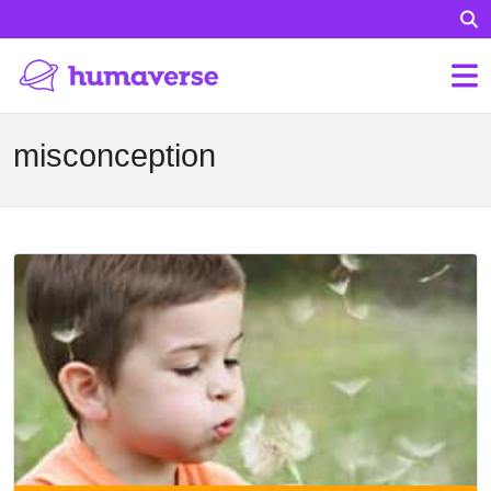
misconception