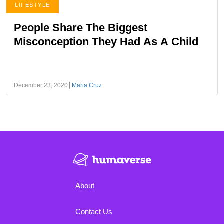
LIFESTYLE
People Share The Biggest
Misconception They Had As A Child
December 23, 2020
Maria Cruz
About
Contact Us